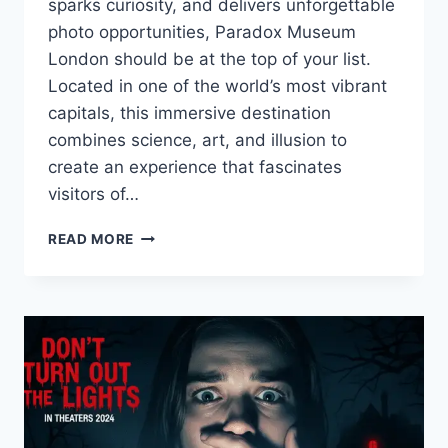
sparks curiosity, and delivers unforgettable
photo opportunities, Paradox Museum
London should be at the top of your list.
Located in one of the world’s most vibrant
capitals, this immersive destination
combines science, art, and illusion to
create an experience that fascinates
visitors of…
PARADOX
READ MORE
MUSEUM
LONDON:
A
MIND-
BENDING
EXPERIENCE
IN
THE
HEART
OF