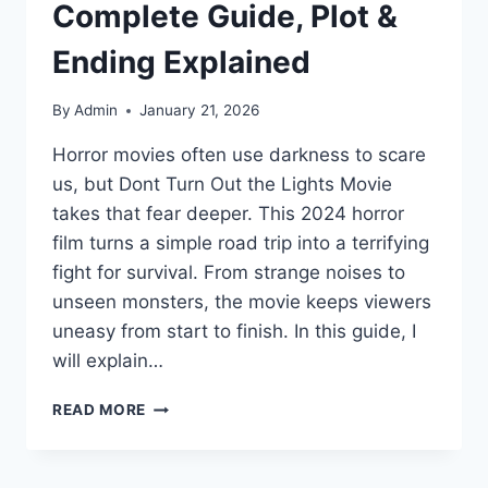
Complete Guide, Plot &
Ending Explained
By
Admin
January 21, 2026
Horror movies often use darkness to scare
us, but Dont Turn Out the Lights Movie
takes that fear deeper. This 2024 horror
film turns a simple road trip into a terrifying
fight for survival. From strange noises to
unseen monsters, the movie keeps viewers
uneasy from start to finish. In this guide, I
will explain…
DONT
READ MORE
TURN
OUT
THE