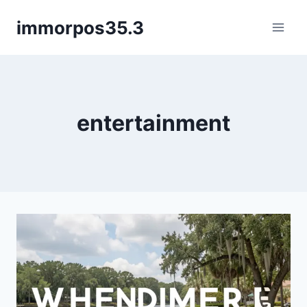
Skip
immorpos35.3
to
content
entertainment