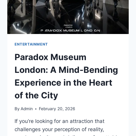
ENTERTAINMENT
Paradox Museum
London: A Mind-Bending
Experience in the Heart
of the City
By
Admin
February 20, 2026
If you’re looking for an attraction that
challenges your perception of reality,