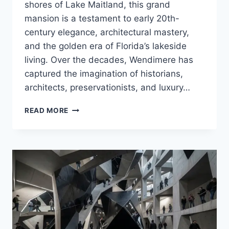
shores of Lake Maitland, this grand
mansion is a testament to early 20th-
century elegance, architectural mastery,
and the golden era of Florida’s lakeside
living. Over the decades, Wendimere has
captured the imagination of historians,
architects, preservationists, and luxury…
WENDIMERE:
READ MORE
A
TIMELESS
LAKESIDE
TREASURE
IN
WINTER
PARK,
FLORIDA