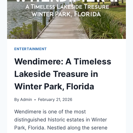
ENTERTAINMENT
Wendimere: A Timeless
Lakeside Treasure in
Winter Park, Florida
By
Admin
February 21, 2026
Wendimere is one of the most
distinguished historic estates in Winter
Park, Florida. Nestled along the serene