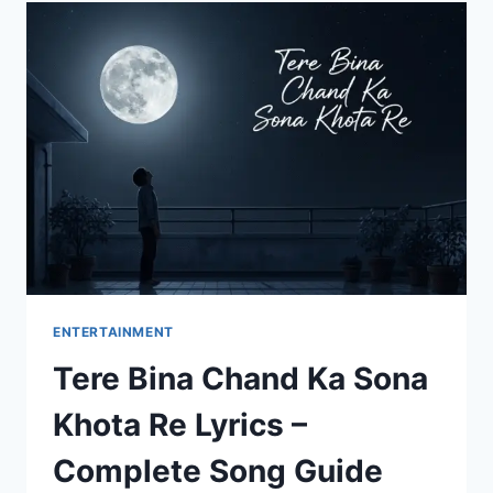
GUJARATI:
HEARTFELT
MESSAGES
TO
MAKE
HER
SMILE
ENTERTAINMENT
Tere Bina Chand Ka Sona
Khota Re Lyrics –
Complete Song Guide