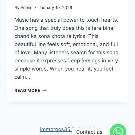
By
Admin
January 19, 2026
Music has a special power to touch hearts.
One song that truly does this is tere bina
chand ka sona khota re lyrics. This
beautiful line feels soft, emotional, and full
of love. Many listeners search for this song
because it expresses deep feelings in very
simple words. When you hear it, you feel
calm…
TERE
READ MORE
BINA
CHAND
KA
SONA
KHOTA
RE
immorpos35.3
@ 2025
Contact us
LYRICS