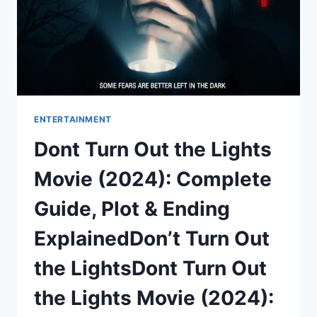
THE
CITY
ENTERTAINMENT
Dont Turn Out the Lights
Movie (2024): Complete
Guide, Plot & Ending
ExplainedDon’t Turn Out
the LightsDont Turn Out
the Lights Movie (2024):