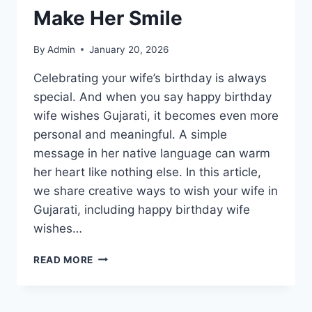
PLOT
Make Her Smile
&
ENDING
EXPLAINED
By
Admin
January 20, 2026
Celebrating your wife’s birthday is always
special. And when you say happy birthday
wife wishes Gujarati, it becomes even more
personal and meaningful. A simple
message in her native language can warm
her heart like nothing else. In this article,
we share creative ways to wish your wife in
Gujarati, including happy birthday wife
wishes…
HAPPY
READ MORE
BIRTHDAY
WIFE
WISHES