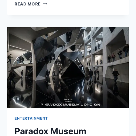
WENDIMERE:
READ MORE
A
TIMELESS
LAKESIDE
TREASURE
IN
WINTER
PARK,
FLORIDA
ENTERTAINMENT
Paradox Museum