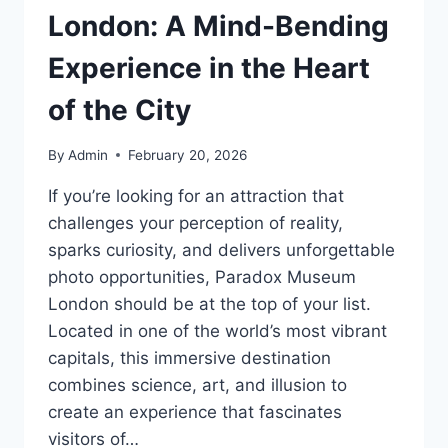
London: A Mind-Bending
Experience in the Heart
of the City
By
Admin
February 20, 2026
If you’re looking for an attraction that
challenges your perception of reality,
sparks curiosity, and delivers unforgettable
photo opportunities, Paradox Museum
London should be at the top of your list.
Located in one of the world’s most vibrant
capitals, this immersive destination
combines science, art, and illusion to
create an experience that fascinates
visitors of…