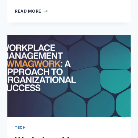
PARADOX
READ MORE
MUSEUM
LONDON:
A
MIND-
BENDING
EXPERIENCE
IN
THE
HEART
OF
THE
CITY
TECH