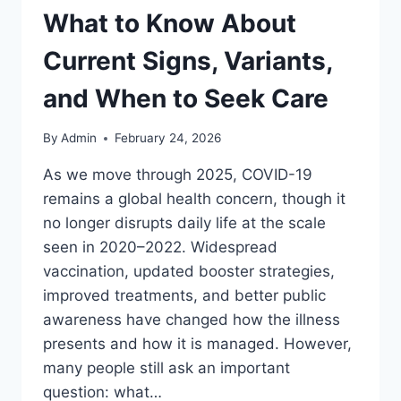
What to Know About
Current Signs, Variants,
and When to Seek Care
By
Admin
February 24, 2026
As we move through 2025, COVID-19
remains a global health concern, though it
no longer disrupts daily life at the scale
seen in 2020–2022. Widespread
vaccination, updated booster strategies,
improved treatments, and better public
awareness have changed how the illness
presents and how it is managed. However,
many people still ask an important
question: what…