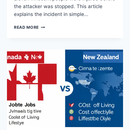
the attacker was stopped. This article
explains the incident in simple…
TRAVERSE
READ MORE
CITY
WALMART
STABBING:
FULL
STORY
&
INSIGHT