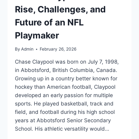
Rise, Challenges, and
Future of an NFL
Playmaker
By
Admin
February 26, 2026
Chase Claypool was born on July 7, 1998,
in Abbotsford, British Columbia, Canada.
Growing up in a country better known for
hockey than American football, Claypool
developed an early passion for multiple
sports. He played basketball, track and
field, and football during his high school
years at Abbotsford Senior Secondary
School. His athletic versatility would…