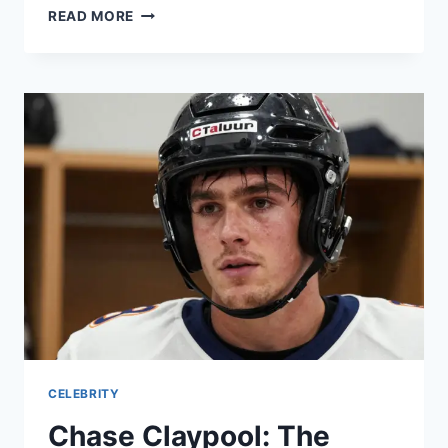
BAYERN
READ MORE
VS
RB
LEIPZIG:
A
MODERN
BUNDESLIGA
CLASSIC
CELEBRITY
Chase Claypool: The