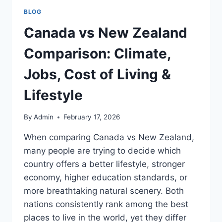
BLOG
Canada vs New Zealand
Comparison: Climate,
Jobs, Cost of Living &
Lifestyle
By
Admin
February 17, 2026
When comparing Canada vs New Zealand,
many people are trying to decide which
country offers a better lifestyle, stronger
economy, higher education standards, or
more breathtaking natural scenery. Both
nations consistently rank among the best
places to live in the world, yet they differ