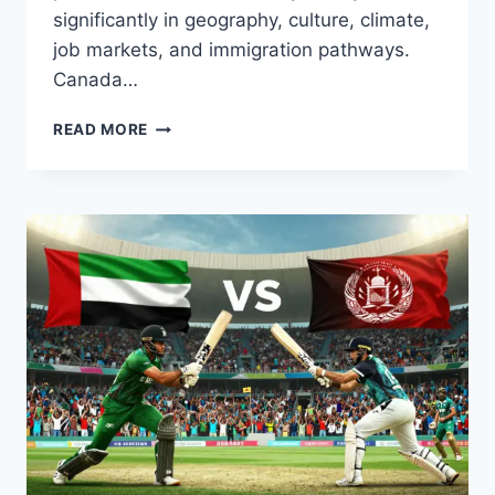
significantly in geography, culture, climate,
job markets, and immigration pathways.
Canada…
CANADA
READ MORE
VS
NEW
ZEALAND
COMPARISON:
CLIMATE,
JOBS,
COST
OF
LIVING
&
LIFESTYLE