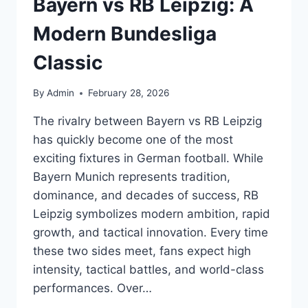
Bayern vs RB Leipzig: A
Modern Bundesliga
Classic
By
Admin
February 28, 2026
The rivalry between Bayern vs RB Leipzig
has quickly become one of the most
exciting fixtures in German football. While
Bayern Munich represents tradition,
dominance, and decades of success, RB
Leipzig symbolizes modern ambition, rapid
growth, and tactical innovation. Every time
these two sides meet, fans expect high
intensity, tactical battles, and world-class
performances. Over…