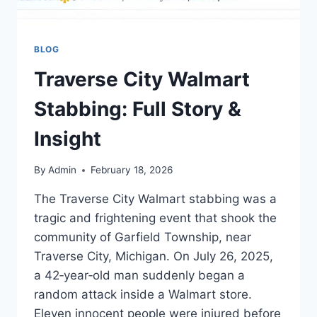
BLOG
Traverse City Walmart
Stabbing: Full Story &
Insight
By
Admin
February 18, 2026
The Traverse City Walmart stabbing was a
tragic and frightening event that shook the
community of Garfield Township, near
Traverse City, Michigan. On July 26, 2025,
a 42‑year‑old man suddenly began a
random attack inside a Walmart store.
Eleven innocent people were injured before