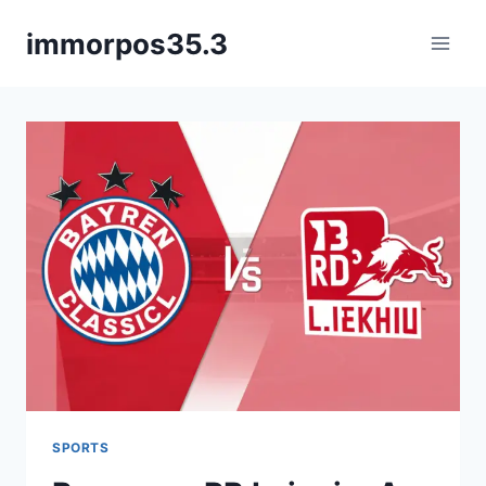
Skip
immorpos35.3
to
content
SPORTS