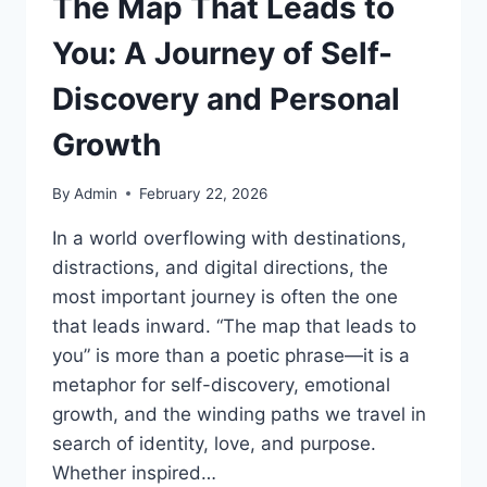
The Map That Leads to
You: A Journey of Self-
Discovery and Personal
Growth
By
Admin
February 22, 2026
In a world overflowing with destinations,
distractions, and digital directions, the
most important journey is often the one
that leads inward. “The map that leads to
you” is more than a poetic phrase—it is a
metaphor for self-discovery, emotional
growth, and the winding paths we travel in
search of identity, love, and purpose.
Whether inspired…