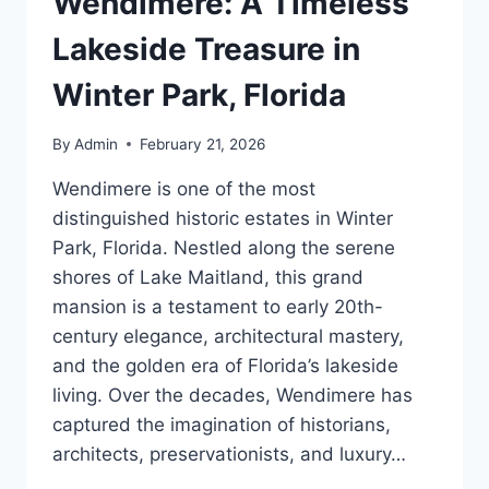
Wendimere: A Timeless
Lakeside Treasure in
Winter Park, Florida
By
Admin
February 21, 2026
Wendimere is one of the most
distinguished historic estates in Winter
Park, Florida. Nestled along the serene
shores of Lake Maitland, this grand
mansion is a testament to early 20th-
century elegance, architectural mastery,
and the golden era of Florida’s lakeside
living. Over the decades, Wendimere has
captured the imagination of historians,
architects, preservationists, and luxury…