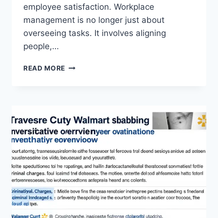
employee satisfaction. Workplace
management is no longer just about
overseeing tasks. It involves aligning
people,…
WORKPLACE
READ MORE
MANAGEMENT
EWMAGWORK:
A
MODERN
APPROACH
TO
ORGANIZATIONAL
SUCCESS