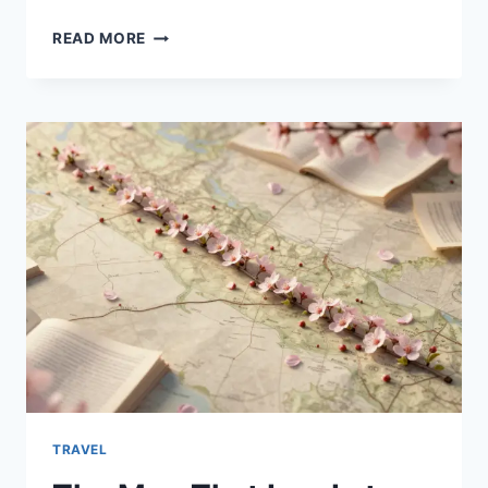
COVID
READ MORE
SYMPTOMS
2025:
WHAT
TO
KNOW
ABOUT
CURRENT
SIGNS,
VARIANTS,
AND
WHEN
TO
SEEK
CARE
TRAVEL