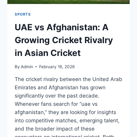
SPORTS
UAE vs Afghanistan: A
Growing Cricket Rivalry
in Asian Cricket
By
Admin
February 16, 2026
The cricket rivalry between the United Arab
Emirates and Afghanistan has grown
significantly over the past decade.
Whenever fans search for “uae vs
afghanistan,” they are looking for insights
into competitive matches, emerging talent,
and the broader impact of these
encounters on international cricket. Both