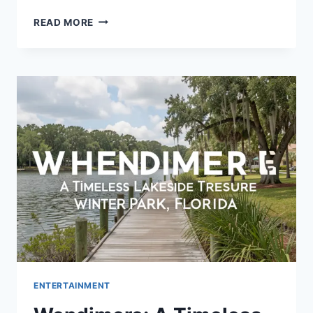
THE
READ MORE
MAP
THAT
LEADS
TO
YOU:
A
JOURNEY
OF
SELF-
DISCOVERY
AND
PERSONAL
GROWTH
ENTERTAINMENT