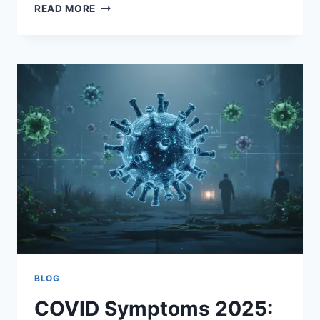
CHASE
READ MORE
CLAYPOOL:
THE
RISE,
CHALLENGES,
AND
FUTURE
OF
AN
NFL
PLAYMAKER
BLOG
COVID Symptoms 2025: