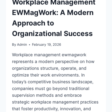
Workplace Management
EWMagWork: A Modern
Approach to
Organizational Success
By
Admin
February 19, 2026
Workplace management ewmagwork
represents a modern perspective on how
organizations structure, operate, and
optimize their work environments. In
today’s competitive business landscape,
companies must go beyond traditional
supervision methods and embrace
strategic workplace management practices
that foster productivity, innovation, and