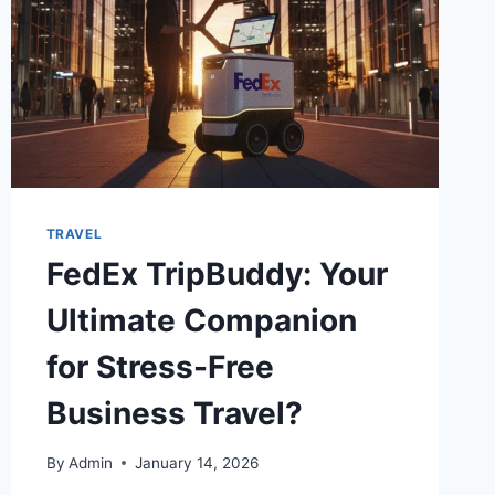
TRAVEL
FedEx TripBuddy: Your
Ultimate Companion
for Stress-Free
Business Travel?
By
Admin
January 14, 2026