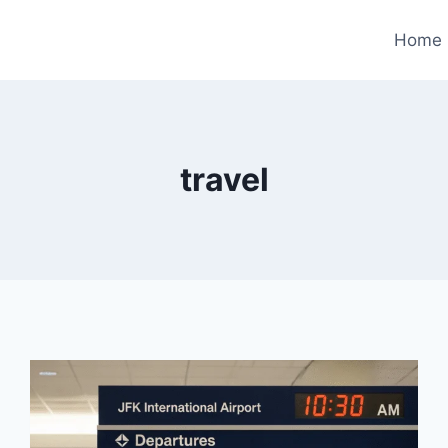
Home
travel