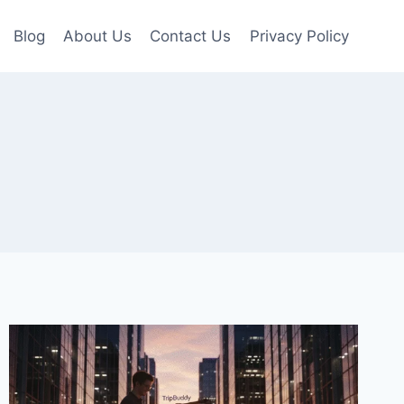
Blog
About Us
Contact Us
Privacy Policy