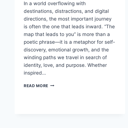
In a world overflowing with
destinations, distractions, and digital
directions, the most important journey
is often the one that leads inward. “The
map that leads to you” is more than a
poetic phrase—it is a metaphor for self-
discovery, emotional growth, and the
winding paths we travel in search of
identity, love, and purpose. Whether
inspired…
THE
READ MORE
MAP
THAT
LEADS
TO
YOU:
A
JOURNEY