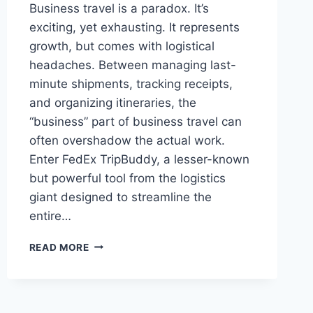
Business travel is a paradox. It’s
exciting, yet exhausting. It represents
growth, but comes with logistical
headaches. Between managing last-
minute shipments, tracking receipts,
and organizing itineraries, the
“business” part of business travel can
often overshadow the actual work.
Enter FedEx TripBuddy, a lesser-known
but powerful tool from the logistics
giant designed to streamline the
entire…
FEDEX
READ MORE
TRIPBUDDY:
YOUR
ULTIMATE
COMPANION