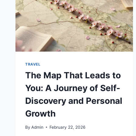
TRAVEL
The Map That Leads to
You: A Journey of Self-
Discovery and Personal
Growth
By
Admin
February 22, 2026