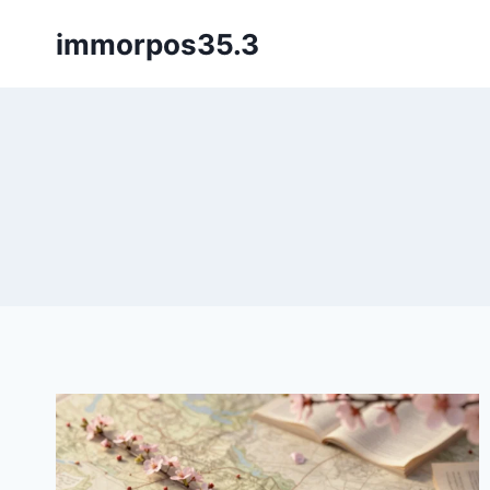
Skip
immorpos35.3
to
content