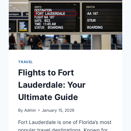
TRAVEL
Flights to Fort
Lauderdale: Your
Ultimate Guide
By
Admin
January 15, 2026
Fort Lauderdale is one of Florida’s most
popular travel destinations. Known for