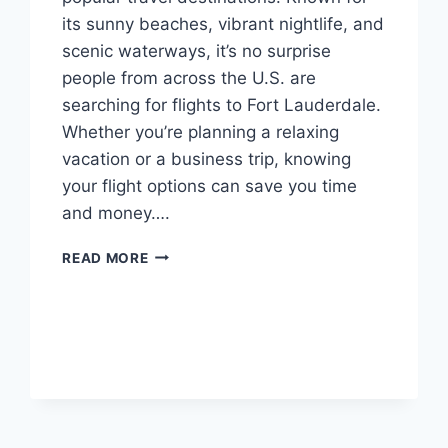
its sunny beaches, vibrant nightlife, and
scenic waterways, it’s no surprise
people from across the U.S. are
searching for flights to Fort Lauderdale.
Whether you’re planning a relaxing
vacation or a business trip, knowing
your flight options can save you time
and money….
FLIGHTS
READ MORE
TO
FORT
LAUDERDALE:
YOUR
ULTIMATE
GUIDE