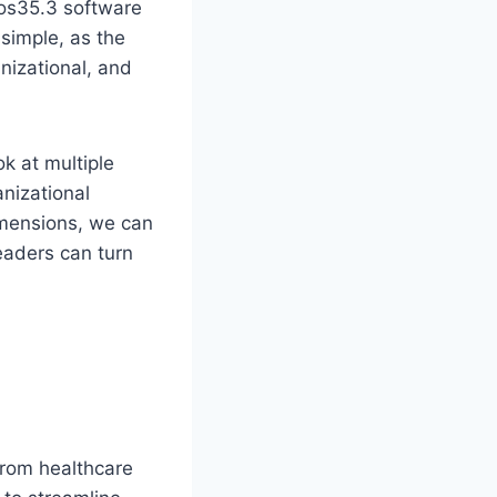
pos35.3 software
 simple, as the
anizational, and
k at multiple
anizational
imensions, we can
eaders can turn
From healthcare