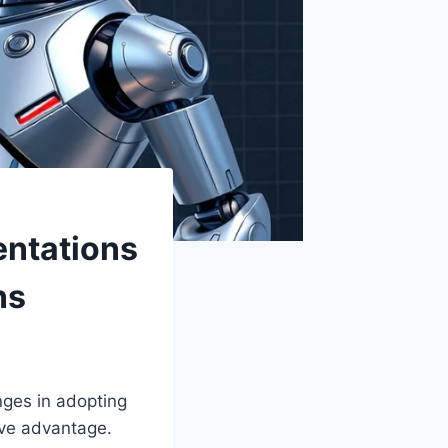
ntations
ns
nges in adopting
ive advantage.