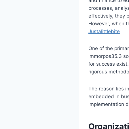
and finance to ed
processes, analy
effectively, they
However, when the
Justalittlebite
One of the primar
immorpos35.3 soft
for success exist
rigorous methodo
The reason lies in
embedded in busi
implementation d
Organizat