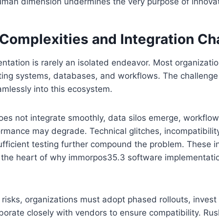
human dimension undermines the very purpose of innovat
 Complexities and Integration Ch
tation is rarely an isolated endeavor. Most organizati
ting systems, databases, and workflows. The challenge l
mlessly into this ecosystem.
es not integrate smoothly, data silos emerge, workflow
rmance may degrade. Technical glitches, incompatibilit
fficient testing further compound the problem. These i
t the heart of why immorpos35.3 software implementatio
 risks, organizations must adopt phased rollouts, invest
aborate closely with vendors to ensure compatibility. Rus