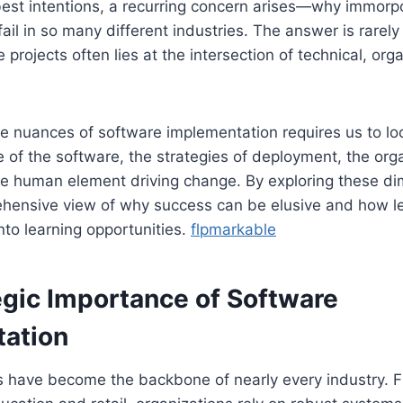
 best intentions, a recurring concern arises—why immor
ail in so many different industries. The answer is rarely
e projects often lies at the intersection of technical, org
 nuances of software implementation requires us to loo
e of the software, the strategies of deployment, the org
he human element driving change. By exploring these d
hensive view of why success can be elusive and how l
 into learning opportunities.
flpmarkable
egic Importance of Software
ation
 have become the backbone of nearly every industry. 