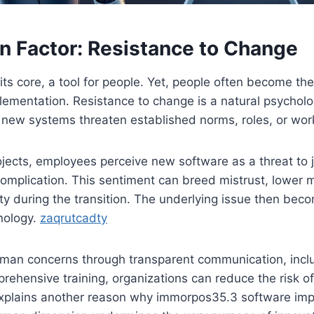
 Factor: Resistance to Change
its core, a tool for people. Yet, people often become the
lementation. Resistance to change is a natural psycholo
 new systems threaten established norms, roles, or wor
ojects, employees perceive new software as a threat to j
omplication. This sentiment can breed mistrust, lower 
ty during the transition. The underlying issue then be
nology.
zaqrutcadty
man concerns through transparent communication, inclu
ehensive training, organizations can reduce the risk of
explains another reason why immorpos35.3 software impl