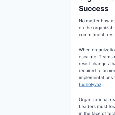
Success
No matter how ad
on the organizati
commitment, resou
When organization
escalate. Teams 
resist changes th
required to achie
implementations f
fudholyvaz
Organizational rea
Leaders must fost
in the face of tec