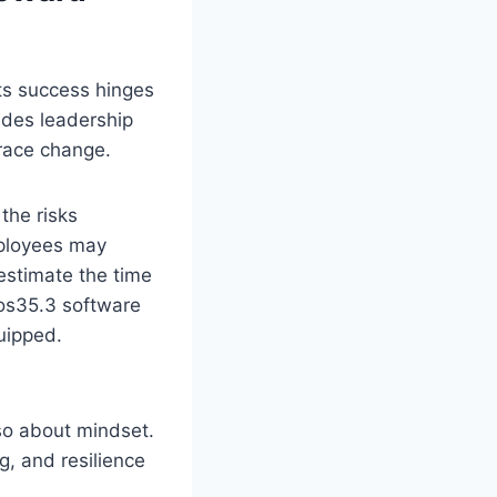
ts success hinges
ludes leadership
brace change.
the risks
mployees may
estimate the time
pos35.3 software
uipped.
lso about mindset.
g, and resilience