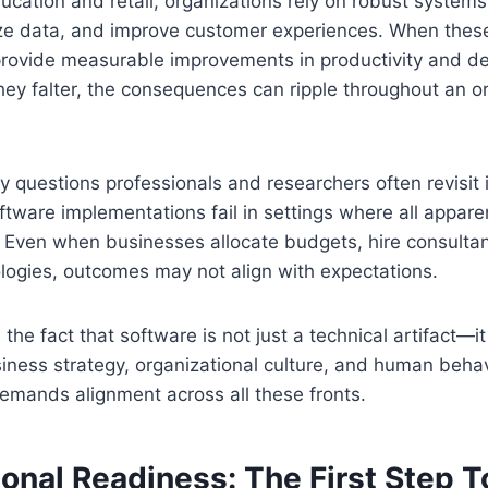
ucation and retail, organizations rely on robust systems
ze data, and improve customer experiences. When thes
 provide measurable improvements in productivity and d
y falter, the consequences can ripple throughout an or
y questions professionals and researchers often revisit 
ware implementations fail in settings where all apparen
. Even when businesses allocate budgets, hire consulta
logies, outcomes may not align with expectations.
 the fact that software is not just a technical artifact—it
ness strategy, organizational culture, and human behav
emands alignment across all these fronts.
ional Readiness: The First Step 