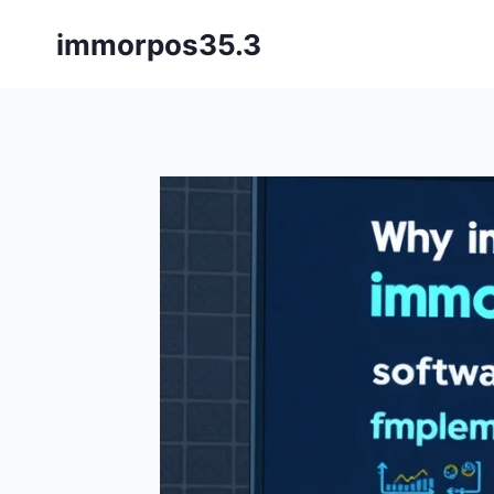
Skip
immorpos35.3
to
content