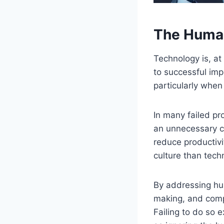
The Human
Technology is, at 
to successful imp
particularly when
In many failed pr
an unnecessary c
reduce productivi
culture than tech
By addressing hu
making, and compr
Failing to do so 