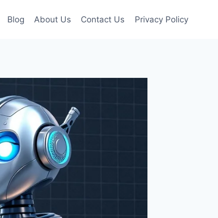
Blog
About Us
Contact Us
Privacy Policy