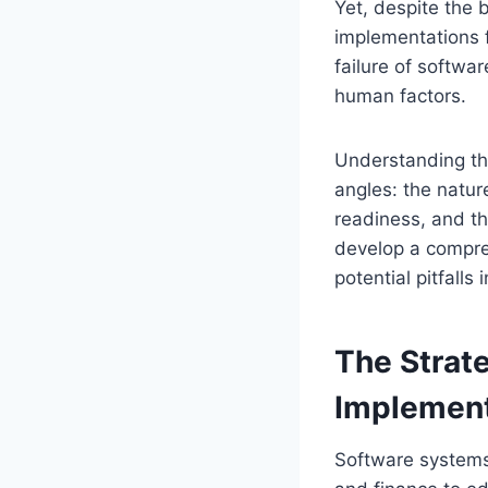
Yet, despite the
implementations f
failure of softwar
human factors.
Understanding the
angles: the natur
readiness, and t
develop a compre
potential pitfalls
The Strat
Implement
Software systems