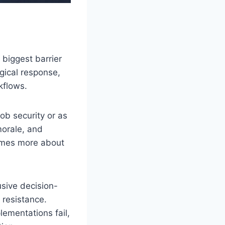
 biggest barrier
gical response,
kflows.
ob security or as
morale, and
comes more about
sive decision-
 resistance.
ementations fail,