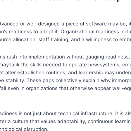
vanced or well-designed a piece of software may be, i
on’s readiness to adopt it. Organizational readiness inc
rce allocation, staff training, and a willingness to em
s rush into implementation without gauging readiness, 
may lack the skills needed to operate new systems, e
at alter established routines, and leadership may under
ve stability. These gaps collectively explain why immor
ail even in organizations that otherwise appear well-eq
diness is not just about technical infrastructure; it is a
er a culture that values adaptability, continuous learnin
hnological disruption.