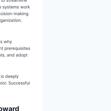
 to streamline
e systems work
ecision-making.
ganization.
is why
t prerequisites
nts, and adopt
 is deeply
ior. Successful
Toward