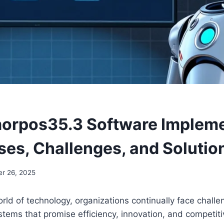
orpos35.3 Software Impleme
uses, Challenges, and Solutio
r 26, 2025
rld of technology, organizations continually face challe
tems that promise efficiency, innovation, and competit