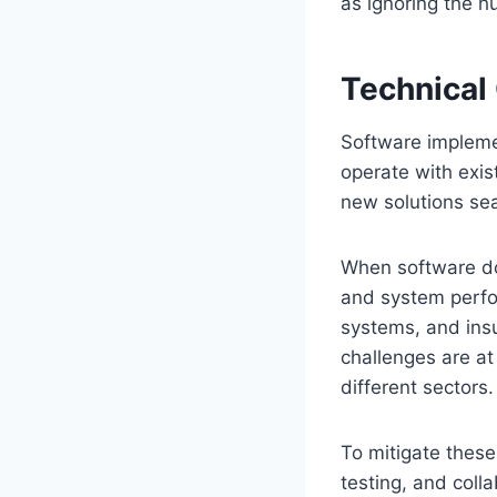
as ignoring the 
Technical
Software implemen
operate with exis
new solutions sea
When software do
and system perfo
systems, and insu
challenges are a
different sectors.
To mitigate these
testing, and coll