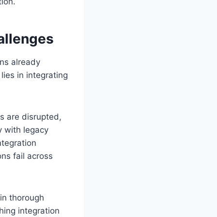
ion.
allenges
ons already
ies in integrating
s are disrupted,
y with legacy
ntegration
ns fail across
 in thorough
hing integration