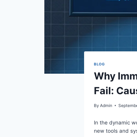
BLOG
Why Imm
Fail: Ca
By
Admin
Septembe
In the dynamic wo
new tools and sys