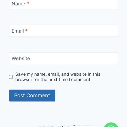
Name
*
Email
*
Website
Save my name, email, and website in this
browser for the next time I comment.