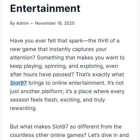
Entertainment
By
Admin
November 18, 2025
Have you ever felt that spark—the thrill of a
new game that instantly captures your
attention? Something that makes you want to
keep playing, spinning, and exploring, even
after hours have passed? That’s exactly what
Slot97
brings to online entertainment. It’s not
just another platform; it’s a place where every
session feels fresh, exciting, and truly
rewarding.
But what makes Slot97 so different from the
countless other online games? Let’s dive in and