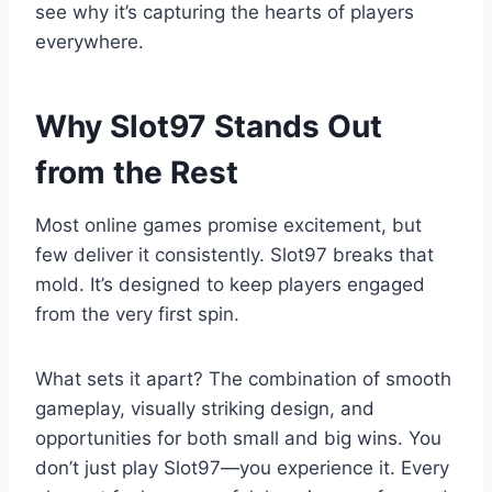
see why it’s capturing the hearts of players
everywhere.
Why Slot97 Stands Out
from the Rest
Most online games promise excitement, but
few deliver it consistently. Slot97 breaks that
mold. It’s designed to keep players engaged
from the very first spin.
What sets it apart? The combination of smooth
gameplay, visually striking design, and
opportunities for both small and big wins. You
don’t just play Slot97—you experience it. Every