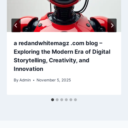
a redandwhitemagz .com blog –
Exploring the Modern Era of Digital
Storytelling, Creativity, and
Innovation
By
Admin
November 5, 2025