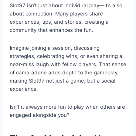
Slot97 isn’t just about individual play—it’s also
about connection. Many players share
experiences, tips, and stories, creating a
community that enhances the fun.
Imagine joining a session, discussing
strategies, celebrating wins, or even sharing a
near-miss laugh with fellow players. That sense
of camaraderie adds depth to the gameplay,
making Slot97 not just a game, but a social
experience.
Isn’t it always more fun to play when others are
engaged alongside you?