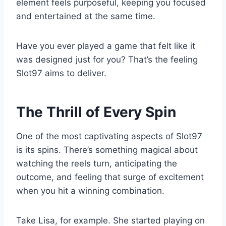
element feels purposeful, keeping you focused
and entertained at the same time.
Have you ever played a game that felt like it
was designed just for you? That’s the feeling
Slot97 aims to deliver.
The Thrill of Every Spin
One of the most captivating aspects of Slot97
is its spins. There’s something magical about
watching the reels turn, anticipating the
outcome, and feeling that surge of excitement
when you hit a winning combination.
Take Lisa, for example. She started playing on