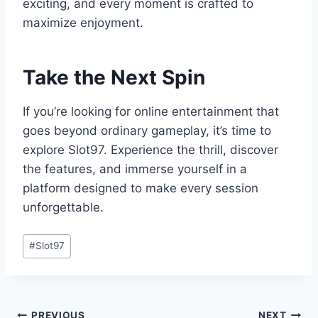
exciting, and every moment is crafted to
maximize enjoyment.
Take the Next Spin
If you’re looking for online entertainment that
goes beyond ordinary gameplay, it’s time to
explore Slot97. Experience the thrill, discover
the features, and immerse yourself in a
platform designed to make every session
unforgettable.
Post
#
Slot97
Tags:
PREVIOUS
NEXT