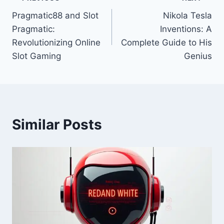
Post
Pragmatic88 and Slot
Nikola Tesla
navigation
Pragmatic:
Inventions: A
Revolutionizing Online
Complete Guide to His
Slot Gaming
Genius
Similar Posts