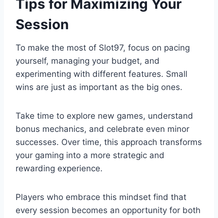
Tips for Maximizing Your
Session
To make the most of Slot97, focus on pacing
yourself, managing your budget, and
experimenting with different features. Small
wins are just as important as the big ones.
Take time to explore new games, understand
bonus mechanics, and celebrate even minor
successes. Over time, this approach transforms
your gaming into a more strategic and
rewarding experience.
Players who embrace this mindset find that
every session becomes an opportunity for both