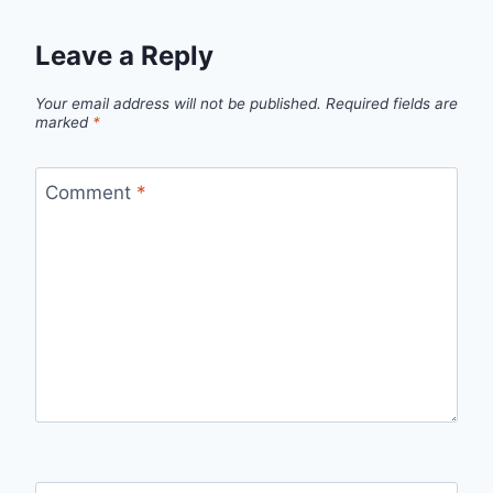
Leave a Reply
Your email address will not be published.
Required fields are
marked
*
Comment
*