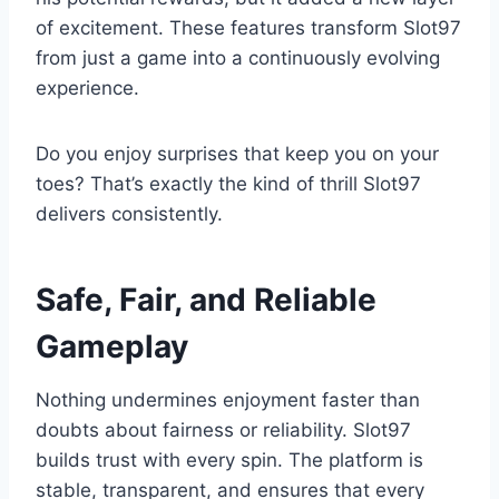
of excitement. These features transform Slot97
from just a game into a continuously evolving
experience.
Do you enjoy surprises that keep you on your
toes? That’s exactly the kind of thrill Slot97
delivers consistently.
Safe, Fair, and Reliable
Gameplay
Nothing undermines enjoyment faster than
doubts about fairness or reliability. Slot97
builds trust with every spin. The platform is
stable, transparent, and ensures that every