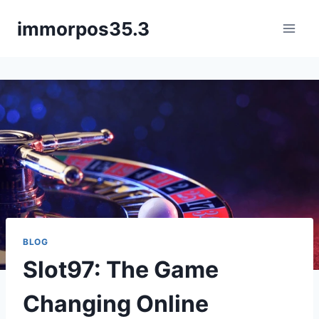
Skip
immorpos35.3
to
content
BLOG
Slot97: The Game
Changing Online