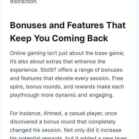
distraction.
Bonuses and Features That
Keep You Coming Back
Online gaming isn’t just about the base game;
it’s also about extras that enhance the
experience. Slot97 offers a range of bonuses
and features that elevate every session. Free
spins, bonus rounds, and rewards make each
playthrough more dynamic and engaging.
For instance, Ahmed, a casual player, once
discovered a bonus round that completely
changed his session. Not only did it increase
his potential rewards, but it added a new layer