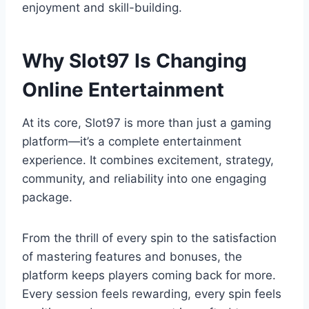
enjoyment and skill-building.
Why Slot97 Is Changing
Online Entertainment
At its core, Slot97 is more than just a gaming
platform—it’s a complete entertainment
experience. It combines excitement, strategy,
community, and reliability into one engaging
package.
From the thrill of every spin to the satisfaction
of mastering features and bonuses, the
platform keeps players coming back for more.
Every session feels rewarding, every spin feels