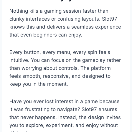
Nothing kills a gaming session faster than
clunky interfaces or confusing layouts. Slot97
knows this and delivers a seamless experience
that even beginners can enjoy.
Every button, every menu, every spin feels
intuitive. You can focus on the gameplay rather
than worrying about controls. The platform
feels smooth, responsive, and designed to
keep you in the moment.
Have you ever lost interest in a game because
it was frustrating to navigate? Slot97 ensures
that never happens. Instead, the design invites
you to explore, experiment, and enjoy without