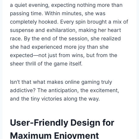
a quiet evening, expecting nothing more than
passing time. Within minutes, she was
completely hooked. Every spin brought a mix of
suspense and exhilaration, making her heart
race. By the end of the session, she realized
she had experienced more joy than she
expected—not just from wins, but from the
sheer thrill of the game itself.
Isn’t that what makes online gaming truly
addictive? The anticipation, the excitement,
and the tiny victories along the way.
User-Friendly Design for
Maximum Enjoyment