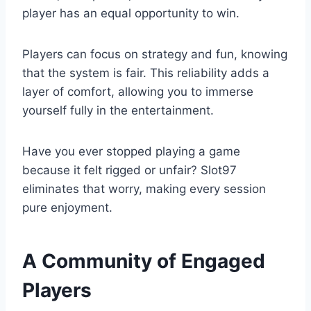
player has an equal opportunity to win.
Players can focus on strategy and fun, knowing
that the system is fair. This reliability adds a
layer of comfort, allowing you to immerse
yourself fully in the entertainment.
Have you ever stopped playing a game
because it felt rigged or unfair? Slot97
eliminates that worry, making every session
pure enjoyment.
A Community of Engaged
Players